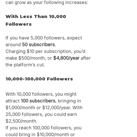
can grow as your following increases:
With Less Than 10,000 
Followers
If you have 5,000 followers, expect 
around 
50 subscribers
. 
Charging $10 per subscription, you’d 
make $500/month, or 
$4,800/year 
after 
the platform’s cut.
10,000-100,000 Followers
With 10,000 followers, you might 
attract 
100 subscribers
, bringing in 
$1,000/month or $12,000/year. With 
25,000 followers, you could earn 
$2,500/month. 
If you reach 100,000 followers, you 
could bring in $10,000/month or 