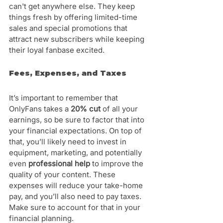
can't get anywhere else. They keep 
things fresh by offering limited-time 
sales and special promotions that 
attract new subscribers while keeping 
their loyal fanbase excited.
Fees, Expenses, and Taxes
It’s important to remember that 
OnlyFans takes a 
20% cut
 of all your 
earnings, so be sure to factor that into 
your financial expectations. On top of 
that, you’ll likely need to invest in 
equipment, marketing, and potentially 
even
 professional help
 to improve the 
quality of your content. These 
expenses will reduce your take-home 
pay, and you’ll also need to pay taxes. 
Make sure to account for that in your 
financial planning.