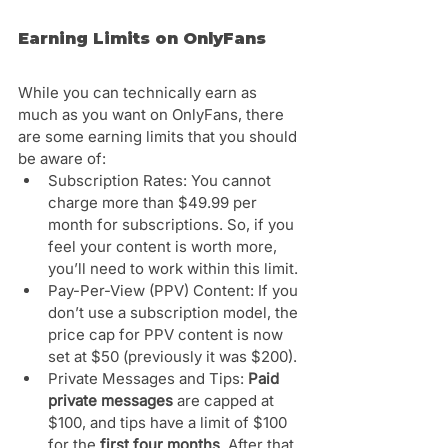
Earning Limits on OnlyFans 
While you can technically earn as 
much as you want on OnlyFans, there 
are some earning limits that you should 
be aware of:
Subscription Rates: You cannot 
charge more than $49.99 per 
month for subscriptions. So, if you 
feel your content is worth more, 
you’ll need to work within this limit.
Pay-Per-View (PPV) Content: If you 
don’t use a subscription model, the 
price cap for PPV content is now 
set at $50 (previously it was $200).
Private Messages and Tips: 
Paid 
private messages
 are capped at 
$100, and tips have a limit of $100 
for the 
first four months
. After that, 