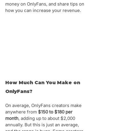
money on OnlyFans, and share tips on 
how you can increase your revenue.
How Much Can You Make on 
OnlyFans?
On average, OnlyFans creators make 
anywhere from 
$150 to $180 per 
month
, adding up to about $2,000 
annually. But this is just an average, 