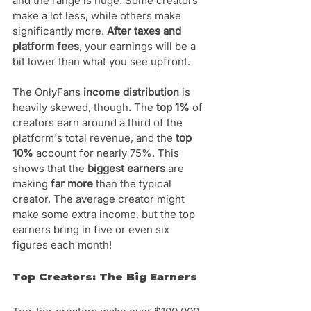
and the range is huge. Some creators 
make a lot less, while others make 
significantly more. 
After taxes and 
platform fees
, your earnings will be a 
bit lower than what you see upfront.
The OnlyFans 
income distribution
 is 
heavily skewed, though. The 
top 1%
 of 
creators earn around a third of the 
platform's total revenue, and the 
top 
10%
 account for nearly 75%. This 
shows that the 
biggest earners
 are 
making 
far more
 than the typical 
creator. The average creator might 
make some extra income, but the top 
earners bring in five or even six 
figures each month!
Top Creators: The Big Earners