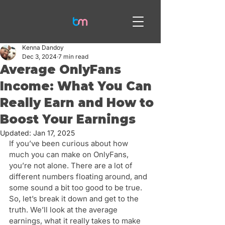
Kenna Dandoy
Dec 3, 2024
7 min read
Average OnlyFans
Income: What You Can
Really Earn and How to
Boost Your Earnings
Updated:
Jan 17, 2025
If you’ve been curious about how 
much you can make on OnlyFans, 
you’re not alone. There are a lot of 
different numbers floating around, and 
some sound a bit too good to be true. 
So, let’s break it down and get to the 
truth. We’ll look at the average 
earnings, what it really takes to make 