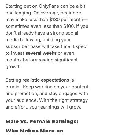
Starting out on OnlyFans can be a bit 
challenging. On average, beginners 
may make less than $180 per month—
sometimes even less than $100. If you 
don’t already have a strong social 
media following, building your 
subscriber base will take time. Expect 
to invest 
several weeks
 or even 
months before seeing significant 
growth.
Setting 
realistic expectations
 is 
crucial. Keep working on your content 
and promotion, and stay engaged with 
your audience. With the right strategy 
and effort, your earnings will grow.
Male vs. Female Earnings: 
Who Makes More on 