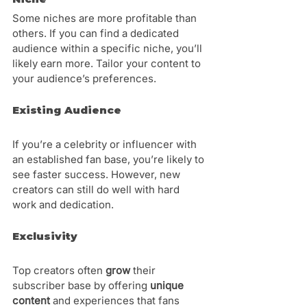
Some niches are more profitable than 
others. If you can find a dedicated 
audience within a specific niche, you’ll 
likely earn more. Tailor your content to 
your audience’s preferences.
Existing Audience
If you’re a celebrity or influencer with 
an established fan base, you’re likely to 
see faster success. However, new 
creators can still do well with hard 
work and dedication.
Exclusivity 
Top creators often 
grow 
their 
subscriber base by offering 
unique 
content
 and experiences that fans 