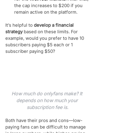
the cap increases to $200 if you 
remain active on the platform.
It’s helpful to 
develop a financial 
strategy
 based on these limits. For 
example, would you prefer to have 10 
subscribers paying $5 each or 1 
subscriber paying $50? 
How much do onlyfans make? It 
depends on how much your 
subscription fee is.
Both have their pros and cons—low-
paying fans can be difficult to manage 