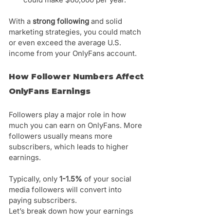
Γ
With a 
strong following
 and solid 
marketing strategies, you could match 
or even exceed the average U.S. 
income from your OnlyFans account.
How Follower Numbers Affect 
OnlyFans Earnings
Followers play a major role in how 
much you can earn on OnlyFans. More 
followers usually means more 
subscribers, which leads to higher 
earnings.
Typically, only 
1-1.5%
 of your social 
media followers will convert into 
paying subscribers. 
Let’s break down how your earnings 