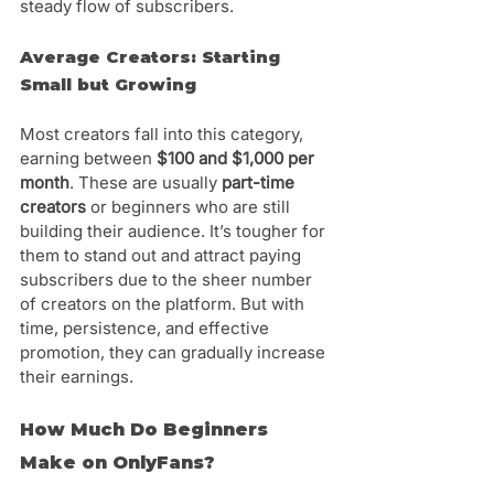
steady flow of subscribers.
Average Creators: Starting 
Small but Growing
Most creators fall into this category, 
earning between 
$100 and $1,000 per 
month
. These are usually 
part-time 
creators
 or beginners who are still 
building their audience. It’s tougher for 
them to stand out and attract paying 
subscribers due to the sheer number 
of creators on the platform. But with 
time, persistence, and effective 
promotion, they can gradually increase 
their earnings.
How Much Do Beginners 
Make on OnlyFans?