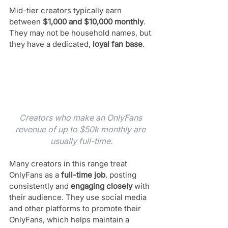
Mid-tier creators typically earn 
between 
$1,000 and $10,000 monthly
. 
They may not be household names, but 
they have a dedicated, 
loyal fan base
. 
Creators who make an OnlyFans 
revenue of up to $50k monthly are 
usually full-time.
Many creators in this range treat 
OnlyFans as a 
full-time job
, posting 
consistently and 
engaging closely
 with 
their audience. They use social media 
and other platforms to promote their 
OnlyFans, which helps maintain a 