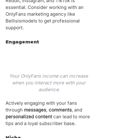
Reddit, Instagram, and TikTok is 
essential. Consider working with an 
OnlyFans marketing agency like 
Bellisismodels to get professional 
support.
Engagement
Your OnlyFans income can increase 
when you interact more with your 
audience.
Actively engaging with your fans 
through 
messages
, 
comments
, and 
personalized content
 can lead to more 
tips and a loyal subscriber base.
Niche