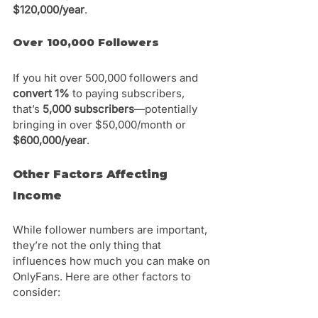
$120,000/year
.
Over 100,000 Followers
If you hit over 500,000 followers and 
convert 1%
 to paying subscribers, 
that’s 
5,000 subscribers
—potentially 
bringing in over $50,000/month or 
$600,000/year
.
Other Factors Affecting 
Income
While follower numbers are important, 
they’re not the only thing that 
influences how much you can make on 
OnlyFans. Here are other factors to 
consider: