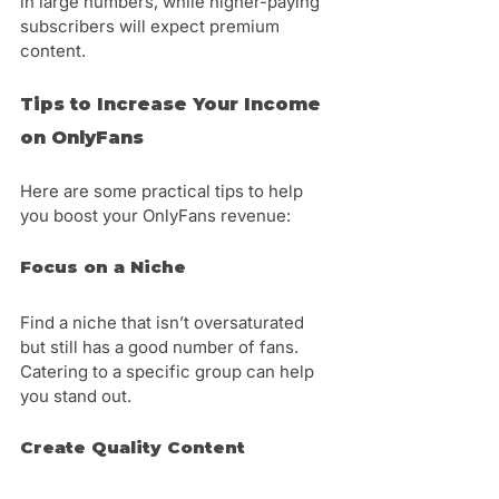
in large numbers, while higher-paying 
subscribers will expect premium 
content.
Tips to Increase Your Income 
on OnlyFans
Here are some practical tips to help 
you boost your OnlyFans revenue:
Focus on a Niche
Find a niche that isn’t oversaturated 
but still has a good number of fans. 
Catering to a specific group can help 
you stand out.
Create Quality Content