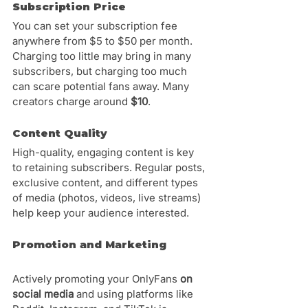
Subscription Price
You can set your subscription fee 
anywhere from $5 to $50 per month. 
Charging too little may bring in many 
subscribers, but charging too much 
can scare potential fans away. Many 
creators charge around 
$10
.
Content Quality
High-quality, engaging content is key 
to retaining subscribers. Regular posts, 
exclusive content, and different types 
of media (photos, videos, live streams) 
help keep your audience interested.
Promotion and Marketing
Actively promoting your OnlyFans 
on 
social media
 and using platforms like 