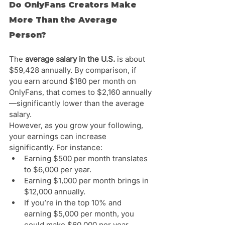
Do OnlyFans Creators Make 
More Than the Average 
Person?
The 
average salary in the U.S.
 is about 
$59,428 annually. By comparison, if 
you earn around $180 per month on 
OnlyFans, that comes to $2,160 annually
—significantly lower than the average 
salary.
However, as you grow your following, 
your earnings can increase 
significantly. For instance:
Earning $500 per month translates 
to $6,000 per year.
Earning $1,000 per month brings in 
$12,000 annually.
If you’re in the top 10% and 
earning $5,000 per month, you 
could make $60,000 per year.