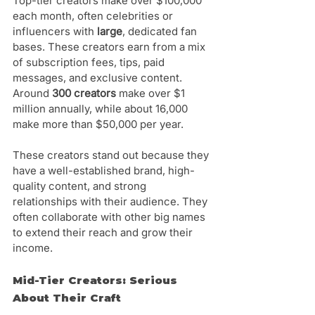
Top-tier creators make over $100,000 
each month, often celebrities or 
influencers with 
large
, dedicated fan 
bases. These creators earn from a mix 
of subscription fees, tips, paid 
messages, and exclusive content. 
Around 
300 creators
 make over $1 
million annually, while about 16,000 
make more than $50,000 per year.
These creators stand out because they 
have a well-established brand, high-
quality content, and strong 
relationships with their audience. They 
often collaborate with other big names 
to extend their reach and grow their 
income.
Mid-Tier Creators: Serious 
About Their Craft