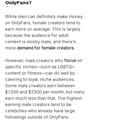
OnlyFans?
While men can definitely make money 
on OnlyFans, female creators tend to 
earn more on average. This is largely 
because the audience for adult 
content is mostly male, and there’s 
more 
demand for female creators
.
However, male creators who 
focus 
on 
specific niches—such as LGBTQ+ 
content or fitness—can do well by 
catering to loyal, niche audiences. 
Some male creators earn between 
$1,500 and $7,500 per month, but many 
earn much less than that. The highest-
earning male creators tend to be 
celebrities who already have large 
followings outside of OnlyFans.