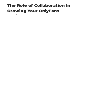
Dec 5, 2025
4 min read
OnlyFans
The Role of Collaboration in
Growing Your OnlyFans
Audience
Growing on OnlyFans doesn’t have to be a
solo journey. In fact, one of the most
powerful ways to expand your audience,
boost visibility, and get more subscribers is
through collaboration. When creators work
together, they share audiences, build trust
faster, and open new opportunities for
growth that simply wouldn’t be possible
alone.