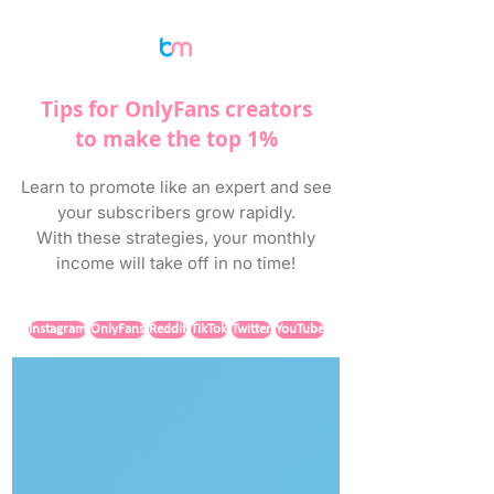
Tips for OnlyFans creators
to make the top 1%
Learn to promote like an expert and see
your subscribers grow rapidly.
With these strategies, your monthly
income will take off in no time!
Instagram
OnlyFans
Reddit
TikTok
Twitter
YouTube