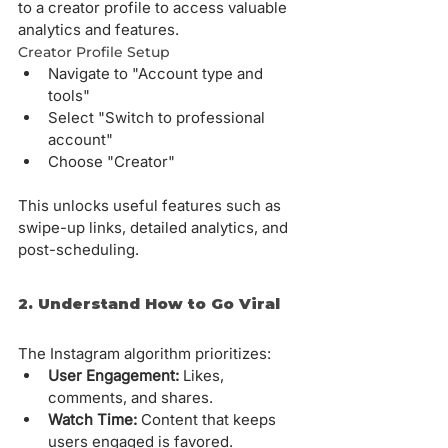
to a creator profile to access valuable 
analytics and features.
Creator Profile Setup
Navigate to "Account type and 
tools"
Select "Switch to professional 
account"
Choose "Creator"
This unlocks useful features such as 
swipe-up links, detailed analytics, and 
post-scheduling.
2. Understand How to Go Viral
The Instagram algorithm prioritizes:
User Engagement:
 Likes, 
comments, and shares.
Watch Time:
 Content that keeps 
users engaged is favored.