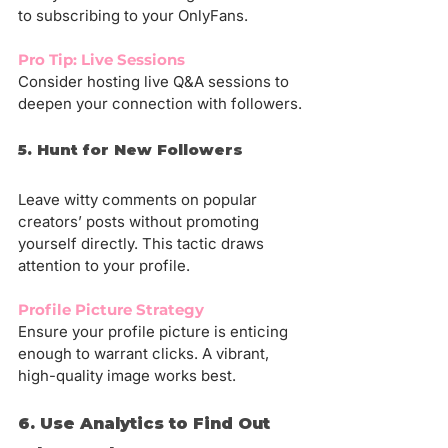
to subscribing to your OnlyFans.
Pro Tip: Live Sessions
Consider hosting live Q&A sessions to 
deepen your connection with followers.
5. Hunt for New Followers
Leave witty comments on popular 
creators’ posts without promoting 
yourself directly. This tactic draws 
attention to your profile.
Profile Picture Strategy
Ensure your profile picture is enticing 
enough to warrant clicks. A vibrant, 
high-quality image works best.
6. Use Analytics to Find Out 