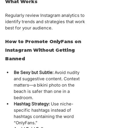
What Works
Regularly review Instagram analytics to 
identify trends and strategies that work 
best for your audience.
How to Promote OnlyFans on 
Instagram Without Getting 
Banned
Be Sexy but Subtle:
 Avoid nudity 
and suggestive content. Context 
matters—a bikini photo on the 
beach is safer than one in a 
bedroom.
Hashtag Strategy:
 Use niche-
specific hashtags instead of 
hashtags containing the word 
“OnlyFans.”