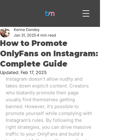
Kenna Dandoy
Jan 31, 2025
4 min read
How to Promote
OnlyFans on Instagram:
Complete Guide
Updated:
Feb 17, 2025
Instagram doesn't allow nudity and 
takes down explicit content. Creators 
who blatantly promote their page 
usually find themselves getting 
banned. However, it’s possible to 
promote yourself while complying with 
Instagram’s rules. By following the 
right strategies, you can drive massive 
traffic to your OnlyFans and build a 