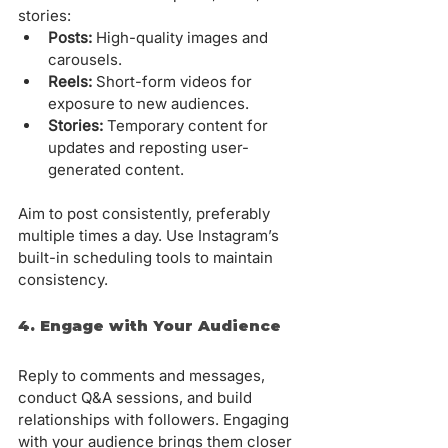
stories:
Posts:
 High-quality images and 
carousels.
Reels:
 Short-form videos for 
exposure to new audiences.
Stories:
 Temporary content for 
updates and reposting user-
generated content.
Aim to post consistently, preferably 
multiple times a day. Use Instagram’s 
built-in scheduling tools to maintain 
consistency.
4. Engage with Your Audience
Reply to comments and messages, 
conduct Q&A sessions, and build 
relationships with followers. Engaging 
with your audience brings them closer 