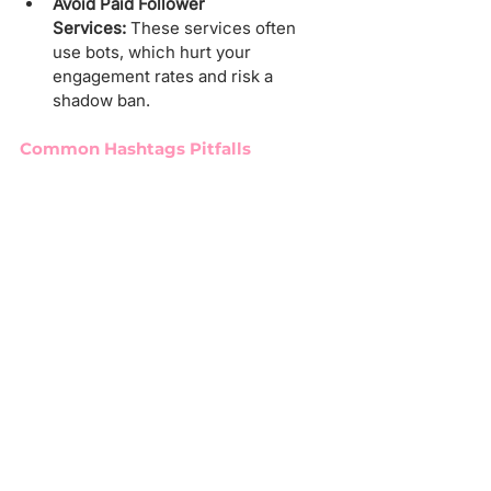
Avoid Paid Follower 
Services:
 These services often 
use bots, which hurt your 
engagement rates and risk a 
shadow ban.
Common Hashtags Pitfalls
Popular hashtags like 
#OnlyFansGirls
or 
#OnlyFansModel
 can trigger shadow 
bans. Instead, choose tags aligned with 
your niche.
Managing Bans and Shadow 
bans
To check for a shadow ban:
Go to "Settings and Privacy."
Select "Account Status."
Look for green checkmarks. 
Yellow indicates potential issues.