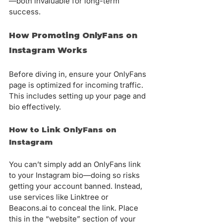
—both invaluable for long-term 
success.
How Promoting OnlyFans on 
Instagram Works
Before diving in, ensure your OnlyFans 
page is optimized for incoming traffic. 
This includes setting up your page and 
bio effectively.
How to Link OnlyFans on 
Instagram
You can’t simply add an OnlyFans link 
to your Instagram bio—doing so risks 
getting your account banned. Instead, 
use services like Linktree or 
Beacons.ai to conceal the link. Place 
this in the “website” section of your 