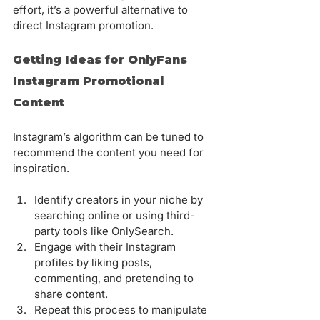
effort, it’s a powerful alternative to 
direct Instagram promotion.
Getting Ideas for OnlyFans 
Instagram Promotional 
Content
Instagram’s algorithm can be tuned to 
recommend the content you need for 
inspiration.
Identify creators in your niche by 
searching online or using third-
party tools like OnlySearch.
Engage with their Instagram 
profiles by liking posts, 
commenting, and pretending to 
share content.
Repeat this process to manipulate 