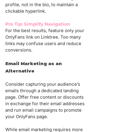
profile, not in the bio, to maintain a 
clickable hyperlink.
Pro Tip: Simplify Navigation
For the best results, feature only your 
OnlyFans link on Linktree. Too many 
links may confuse users and reduce 
conversions.
Email Marketing as an 
Alternative
Consider capturing your audience’s 
emails through a dedicated landing 
page. Offer free content or discounts 
in exchange for their email addresses 
and run email campaigns to promote 
your OnlyFans page.
While email marketing requires more 