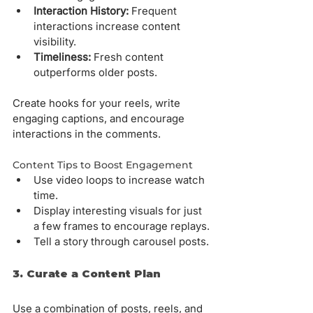
Interaction History:
 Frequent 
interactions increase content 
visibility.
Timeliness:
 Fresh content 
outperforms older posts.
Create hooks for your reels, write 
engaging captions, and encourage 
interactions in the comments.
Content Tips to Boost Engagement
Use video loops to increase watch 
time.
Display interesting visuals for just 
a few frames to encourage replays.
Tell a story through carousel posts.
3. Curate a Content Plan
Use a combination of posts, reels, and 