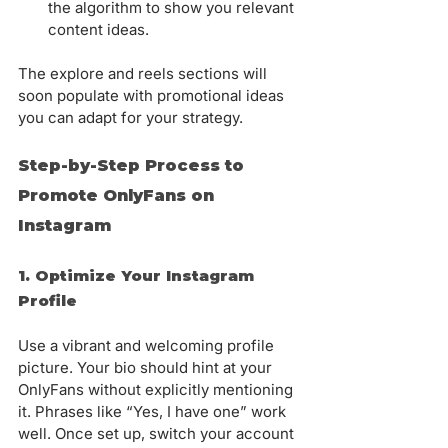
Γ
the algorithm to show you relevant 
content ideas.
The explore and reels sections will 
soon populate with promotional ideas 
you can adapt for your strategy.
Step-by-Step Process to 
Promote OnlyFans on 
Instagram
1. Optimize Your Instagram 
Profile
Use a vibrant and welcoming profile 
picture. Your bio should hint at your 
OnlyFans without explicitly mentioning 
it. Phrases like “Yes, I have one” work 
well. Once set up, switch your account 