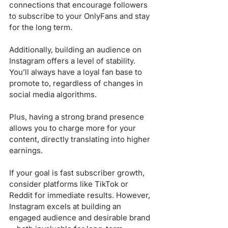
connections that encourage followers 
to subscribe to your OnlyFans and stay 
for the long term.
Additionally, building an audience on 
Instagram offers a level of stability. 
You’ll always have a loyal fan base to 
promote to, regardless of changes in 
social media algorithms. 
Plus, having a strong brand presence 
allows you to charge more for your 
content, directly translating into higher 
earnings.
If your goal is fast subscriber growth, 
consider platforms like TikTok or 
Reddit for immediate results. However, 
Instagram excels at building an 
engaged audience and desirable brand