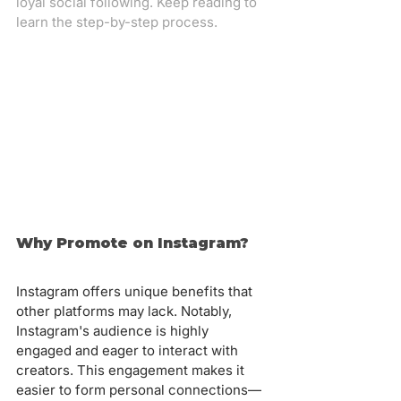
loyal social following. Keep reading to 
learn the step-by-step process.
Why Promote on Instagram?
Instagram offers unique benefits that 
other platforms may lack. Notably, 
Instagram's audience is highly 
engaged and eager to interact with 
creators. This engagement makes it 
easier to form personal connections—