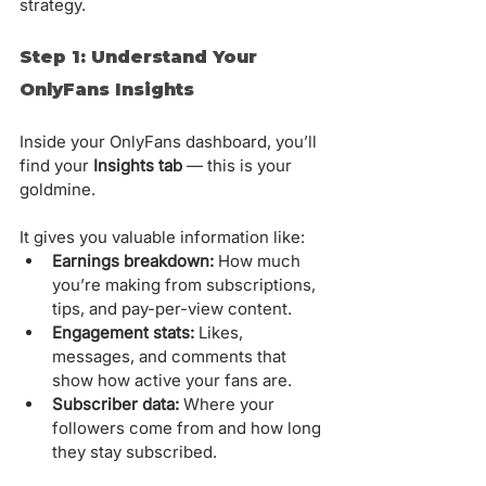
strategy.
Step 1: Understand Your 
OnlyFans Insights
Inside your OnlyFans dashboard, you’ll 
find your 
Insights tab
 — this is your 
goldmine. 
It gives you valuable information like:
Earnings breakdown:
 How much 
you’re making from subscriptions, 
tips, and pay-per-view content.
Engagement stats:
 Likes, 
messages, and comments that 
show how active your fans are.
Subscriber data:
 Where your 
followers come from and how long 
they stay subscribed.