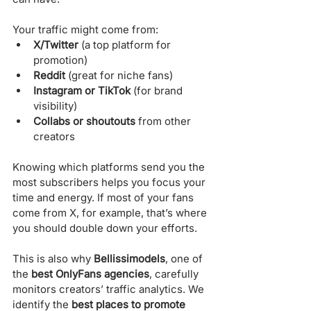
Γ
Your traffic might come from:
X/Twitter
 (a top platform for 
promotion)
Reddit
 (great for niche fans)
Instagram or TikTok
 (for brand 
visibility)
Collabs or shoutouts
 from other 
creators
Knowing which platforms send you the 
most subscribers helps you focus your 
time and energy. If most of your fans 
come from X, for example, that’s where 
you should double down your efforts.
This is also why 
Bellissimodels
, one of 
the 
best OnlyFans agencies
, carefully 
monitors creators’ traffic analytics. We 
identify the 
best places to promote 