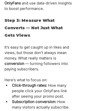
OnlyFans
 and use data-driven insights 
to boost performance.
Step 3: Measure What 
Converts — Not Just What 
Gets Views
It’s easy to get caught up in likes and 
views, but those don’t always mean 
money. What really matters is 
conversion
 — turning followers into 
paying subscribers.
Here’s what to focus on:
Click-through rates:
 How many 
people click your OnlyFans link 
after seeing your promo post.
Subscription conversion:
 How 
many visitors actually subscribe.