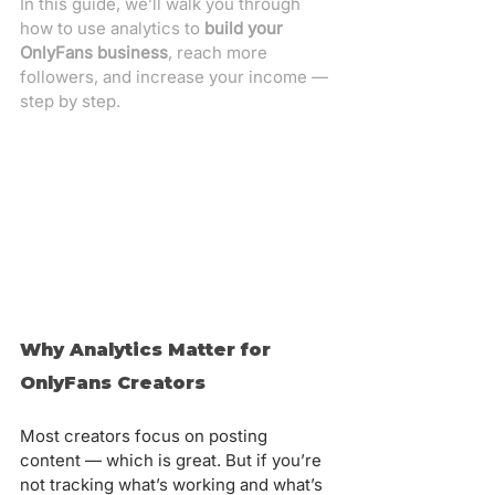
In this guide, we’ll walk you through 
how to use analytics to 
build your 
OnlyFans business
, reach more 
followers, and increase your income — 
step by step.
Why Analytics Matter for 
OnlyFans Creators
Most creators focus on posting 
content — which is great. But if you’re 
not tracking what’s working and what’s 