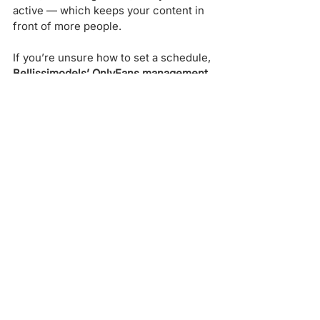
active — which keeps your content in 
front of more people.
If you’re unsure how to set a schedule, 
Bellissimodels’ OnlyFans management 
team
 can help you plan your posting 
calendar for maximum impact.
Step 6: Combine Analytics 
with Marketing Strategy
Numbers alone won’t grow your 
account — you need to 
combine 
insights with marketing strategy
. That’s 
where working with a professional 
agency can really make a difference.
Bellissimodels
, known as one of the 
best OnlyFans promotion services
, 