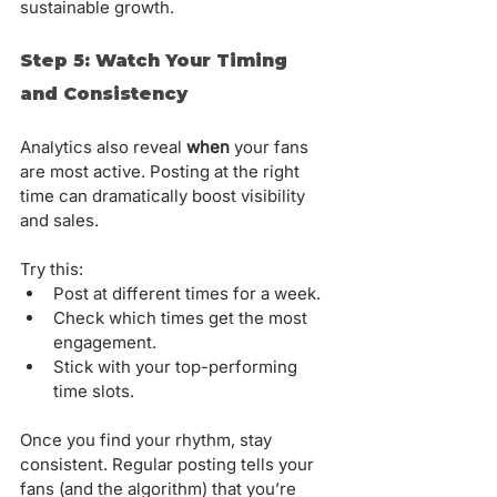
sustainable growth.
Step 5: Watch Your Timing 
and Consistency
Analytics also reveal 
when
 your fans 
are most active. Posting at the right 
time can dramatically boost visibility 
and sales.
Try this:
Post at different times for a week.
Check which times get the most 
engagement.
Stick with your top-performing 
time slots.
Once you find your rhythm, stay 
consistent. Regular posting tells your 
fans (and the algorithm) that you’re 