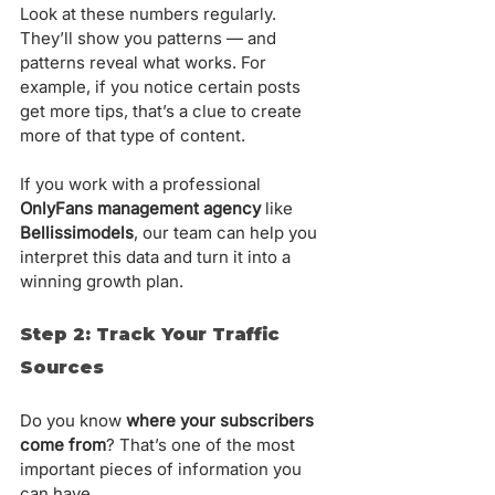
Look at these numbers regularly. 
They’ll show you patterns — and 
patterns reveal what works. For 
example, if you notice certain posts 
get more tips, that’s a clue to create 
more of that type of content.
If you work with a professional 
OnlyFans management agency
 like 
Bellissimodels
, our team can help you 
interpret this data and turn it into a 
winning growth plan.
Step 2: Track Your Traffic 
Sources
Do you know 
where your subscribers 
come from
? That’s one of the most 
important pieces of information you 
can have.