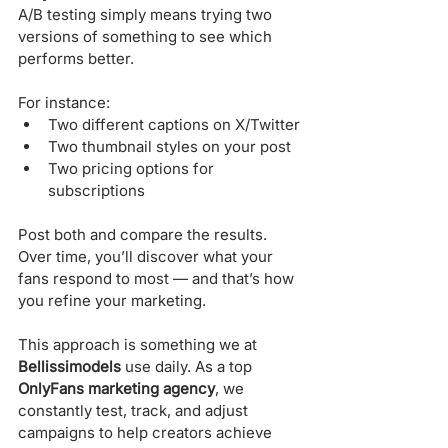
A/B testing simply means trying two 
versions of something to see which 
performs better. 
For instance:
Two different captions on X/Twitter
Two thumbnail styles on your post
Two pricing options for 
subscriptions
Post both and compare the results. 
Over time, you’ll discover what your 
fans respond to most — and that’s how 
you refine your marketing.
This approach is something we at 
Bellissimodels
 use daily. As a top 
OnlyFans marketing agency
, we 
constantly test, track, and adjust 
campaigns to help creators achieve 