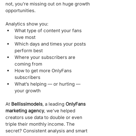
not, you’re missing out on huge growth 
opportunities.
Analytics show you:
What type of content your fans 
love most
Which days and times your posts 
perform best
Where your subscribers are 
coming from
How to get more OnlyFans 
subscribers
What’s helping — or hurting — 
your growth
At 
Bellissimodels
, a leading 
OnlyFans 
marketing agency
, we’ve helped 
creators use data to double or even 
triple their monthly income. The 
secret? Consistent analysis and smart 