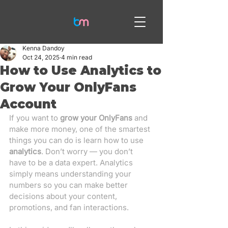
Kenna Dandoy
Oct 24, 2025
4 min read
How to Use Analytics to
Grow Your OnlyFans
Account
If you want to 
grow your OnlyFans
 and 
make more money, one of the smartest 
things you can do is learn how to use 
analytics
. Don’t worry — you don’t 
have to be a data expert. Analytics 
simply means understanding your 
numbers so you can make better 
decisions about your content, 
promotions, and fan interactions.