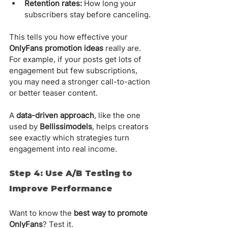
Retention rates:
 How long your 
subscribers stay before canceling.
This tells you how effective your 
OnlyFans promotion ideas
 really are. 
For example, if your posts get lots of 
engagement but few subscriptions, 
you may need a stronger call-to-action 
or better teaser content.
A 
data-driven approach
, like the one 
used by 
Bellissimodels
, helps creators 
see exactly which strategies turn 
engagement into real income.
Step 4: Use A/B Testing to 
Improve Performance
Want to know the 
best way to promote 
OnlyFans
? Test it.