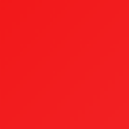
top of page
Testimonials
Our Process
Case Studies
FAQ
Blog