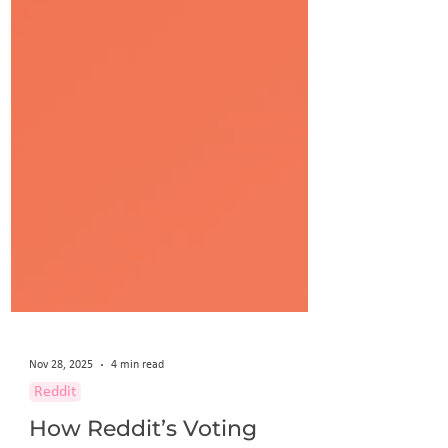
Nov 28, 2025
4 min read
Reddit