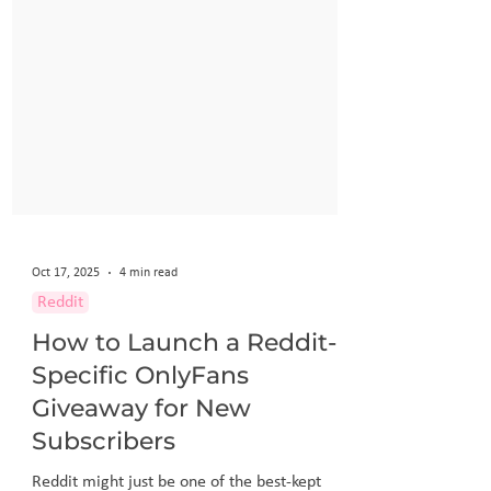
Oct 17, 2025
4 min read
Reddit