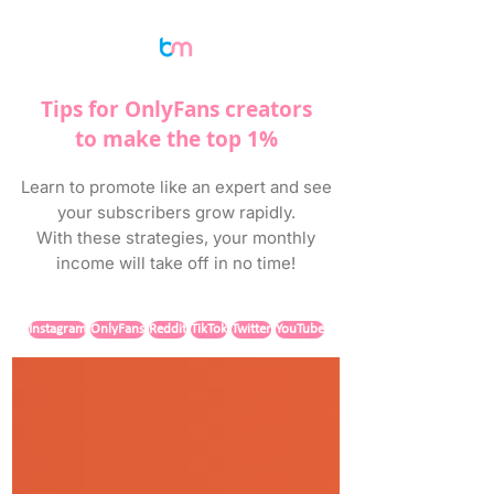
Tips for OnlyFans creators
to make the top 1%
Learn to promote like an expert and see
your subscribers grow rapidly.
With these strategies, your monthly
income will take off in no time!
Instagram
OnlyFans
Reddit
TikTok
Twitter
YouTube