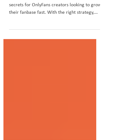
How to Launch a Reddit-
Specific OnlyFans
Giveaway for New
Subscribers
Reddit might just be one of the best-kept
secrets for OnlyFans creators looking to grow
their fanbase fast. With the right strategy,
you can turn Reddit into a powerful
promotion platform — and one of the
smartest ways to get noticed is by launching
a Reddit-specific OnlyFans giveaway. In this
guide, we’ll walk you through how to set up
an engaging, successful giveaway on Reddit
that attracts real subscribers — not just
freebie hunters. Whether you’re new to
OnlyFans marke