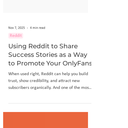
Nov 7, 2025
4 min read
Reddit
Using Reddit to Share
Success Stories as a Way
to Promote Your OnlyFans
When used right, Reddit can help you build
trust, show credibility, and attract new
subscribers organically. And one of the most
effective ways to do that is by sharing your