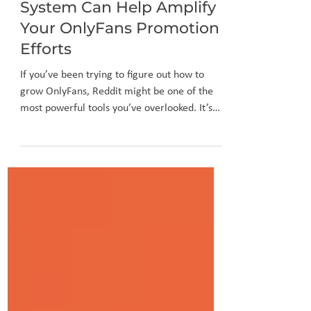
How Reddit’s Voting
System Can Help Amplify
Your OnlyFans Promotion
Efforts
If you’ve been trying to figure out how to
grow OnlyFans, Reddit might be one of the
most powerful tools you’ve overlooked. It’s
not just a place for memes or fan theories—
Reddit is a massive platform filled with niche
communities, active audiences, and a unique
voting system that can boost your visibility
fast.