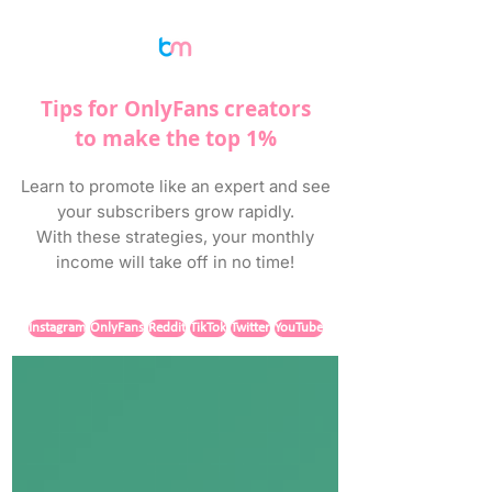
Tips for OnlyFans creators
to make the top 1%
Learn to promote like an expert and see
your subscribers grow rapidly.
With these strategies, your monthly
income will take off in no time!
Instagram
OnlyFans
Reddit
TikTok
Twitter
YouTube