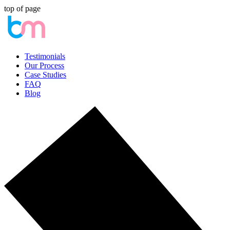
top of page
Testimonials
Our Process
Case Studies
FAQ
Blog