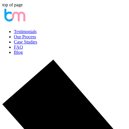
top of page
Testimonials
Our Process
Case Studies
FAQ
Blog